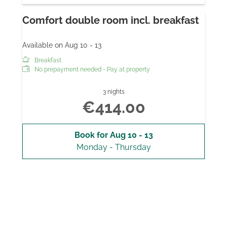
Comfort double room incl. breakfast
Available on Aug 10 - 13
Breakfast
No prepayment needed - Pay at property
3 nights
€414.00
Book for
Aug 10 - 13
Monday - Thursday
Show all offers