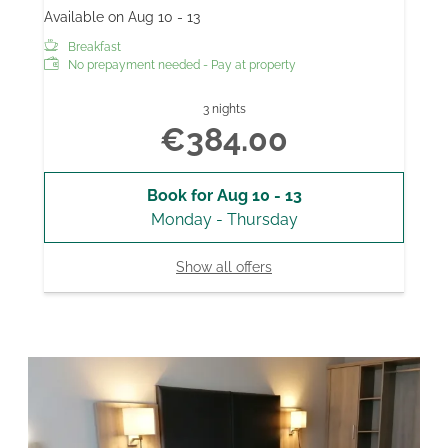
Available on Aug 10 - 13
Breakfast
No prepayment needed - Pay at property
3 nights
€384.00
Book for
Aug 10 - 13
Monday - Thursday
Show all offers