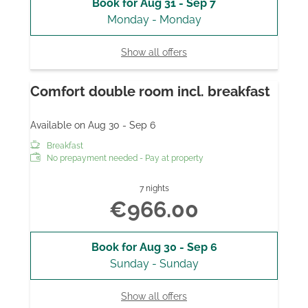
Book for
Aug 31 - Sep 7
Monday - Monday
Show all offers
Comfort double room incl. breakfast
Available on Aug 30 - Sep 6
Breakfast
No prepayment needed - Pay at property
7 nights
€966.00
Book for
Aug 30 - Sep 6
Sunday - Sunday
Show all offers