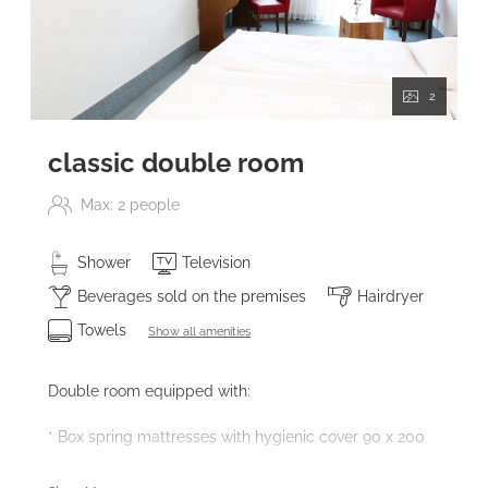
2
classic double room
Max: 2 people
Shower
Television
Beverages sold on the premises
Hairdryer
Towels
Show all amenities
Double room equipped with:
* Box spring mattresses with hygienic cover 90 x 200
* Bathroom with walk-in shower access and hairdryer -