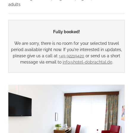
adults
Fully booked!
We are sorry, there is no room for your selected travel
period available right now. If you're interested in updates,
please give us a call at
+49 92219420
or send us a short
message via email to
info@hotel-dobrachtal.de
.