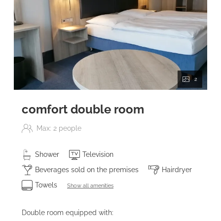
2
comfort double room
Max: 2 people
Shower
Television
Beverages sold on the premises
Hairdryer
Towels
Show all amenities
Double room equipped with: