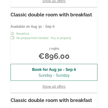
Show all offers
Classic double room with breakfast
Available on Aug 30 - Sep 6
Breakfast
No prepayment needed - Pay at property
7 nights
€896.00
Book for
Aug 30 - Sep 6
Sunday - Sunday
Show all offers
Classic double room with breakfast