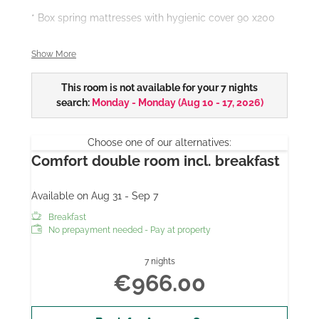
* Box spring mattresses with hygienic cover 90 x200
*Bath
Show More
- some with marble bathroom
This room is not available for your 7 nights
search:
Monday - Monday
(
Aug 10 - 17, 2026
)
- some with rain shower
- all with walk-in shower access and hairdryer
Choose one of our alternatives:
Comfort double room incl. breakfast
* some with balcony
Available on Aug 31 - Sep 7
* 28 "/ 32" flat screen TV
Breakfast
All our room prices include breakfast from the buffet,
No prepayment needed - Pay at property
parking, WiFi and use of the indoor pool and sauna.
7 nights
Extra bed possible on request.
€966.00