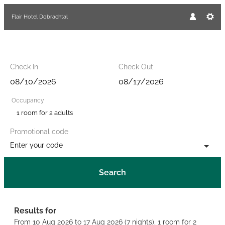
Flair Hotel Dobrachtal
Check In
Check Out
Occupancy
1 room
for
2 adults
Promotional code
Enter your code
Search
Flair Hotel Dobrachtal - Our ava
Results for
From 10 Aug 2026 to 17 Aug 2026 (
7 nights
),
1 room
for
2