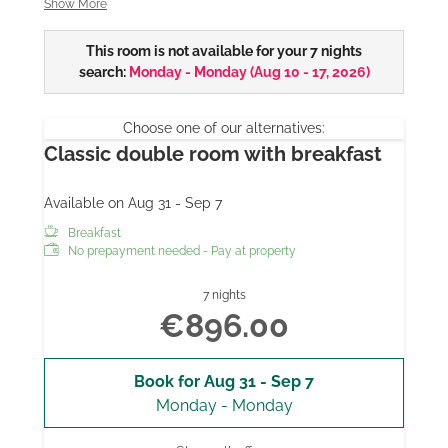
Show More
some with rain shower
This room is not available for your 7 nights
* some with balcony
search:
Monday - Monday
(
Aug 10 - 17, 2026
)
* 28 "/ 32" flat screen TV
Choose one of our alternatives:
All our room prices include breakfast from the buffet,
Classic double room with breakfast
parking, WiFi and use of the indoor pool and sauna.
Available on Aug 31 - Sep 7
Breakfast
No prepayment needed - Pay at property
7 nights
€896.00
Book for
Aug 31 - Sep 7
Monday - Monday